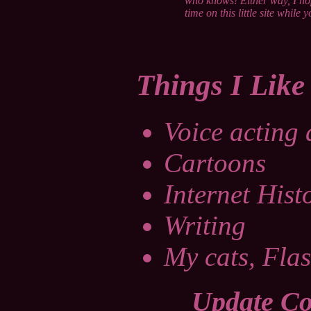
who knows! Either way, I ho
time on this little site while y
Things I Like
Voice acting
Cartoons
Internet Hist
Writing
My cats, Flas
Update Co