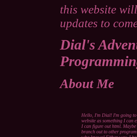
this website wil
updates to come
Dial's Adven
Programmin
About Me
Hello, I'm Dial! I'm going to
website as something I can 
I can figure out html. Maybe
branch out to other progra