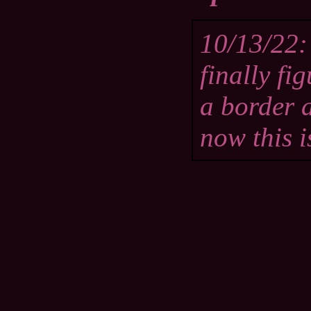
10/13/22: 
finally fi
a border 
now this i